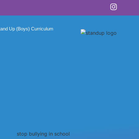
tand Up (Boys) Curriculum