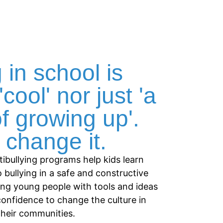
 in school is
'cool' nor just 'a
of growing up'.
change it.
tibullying programs help kids learn
o bullying in a safe and constructive
ing young people with tools and ideas
confidence to change the culture in
their communities.