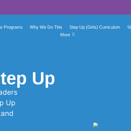
ur Programs
Why We Do This
Step Up (Girls) Curriculum
S
More
tep Up
raders
ep Up
Stand