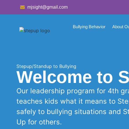
mjsight@gmail.com
Bullying Behavior
About O
Stepup/Standup to Bullying
Welcome to S
Our leadership program for 4th g
teaches kids what it means to St
safely to bullying situations and 
Up for others.