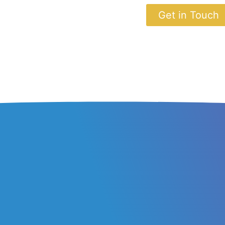
Get in Touch