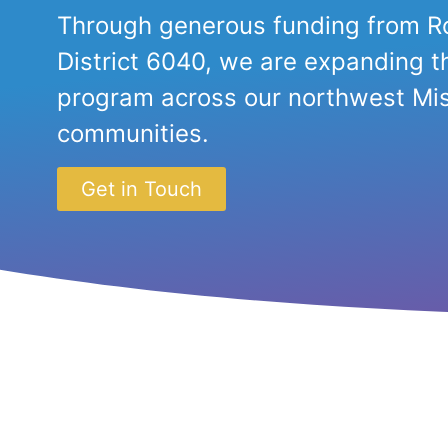
Through generous funding from Ro
District 6040, we are expanding t
program across our northwest Mis
communities.
Get in Touch