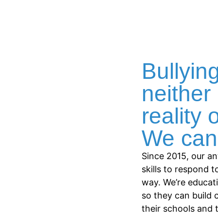
Bullying
neither 
reality 
We can 
Since 2015, our an
skills to respond t
way. We’re educat
so they can build 
their schools and 