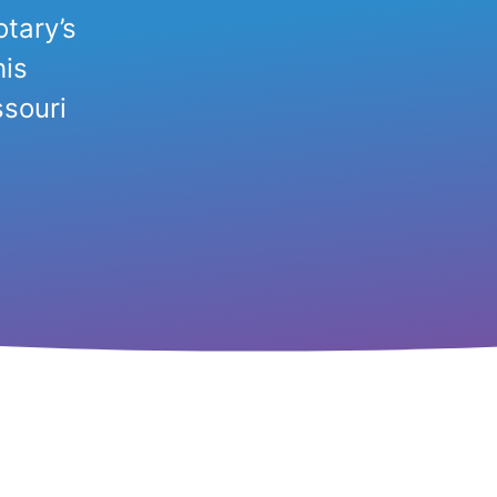
tary’s
his
souri