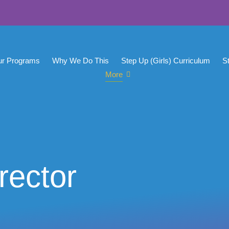
ur Programs
Why We Do This
Step Up (Girls) Curriculum
S
More
rector