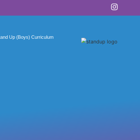
tand Up (Boys) Curriculum