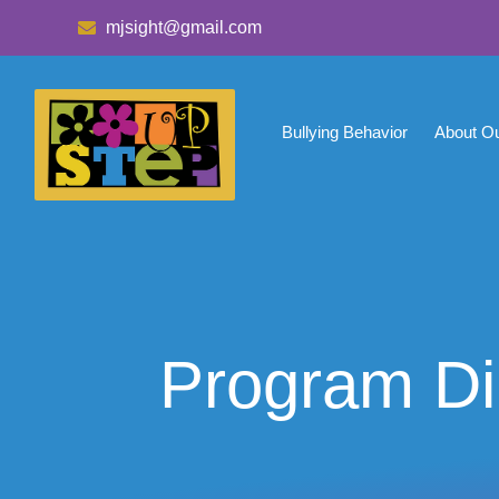
mjsight@gmail.com
Bullying Behavior
About O
Program Di